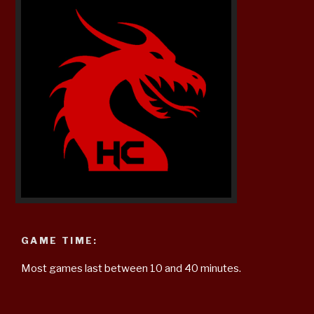
GAME TIME:
Most games last between 10 and 40 minutes.