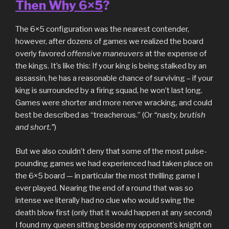
Then Why 6×5
?
The 6×5 configuration was the nearest contender,
however, after dozens of games we realized the board
overly favored
offensive maneuvers
at the expense of
the kings. It’s like this: If your king is being stalked by an
assassin, he has a reasonable chance of surviving – if your
king is surrounded by a firing squad, he won’t last long.
Games were shorter and more nerve wracking, and could
best be described as “treacherous.” (Or
“nasty, brutish
and short.”
)
But we also couldn’t deny that some of the most pulse-
pounding games we had experienced had taken place on
the 6×5 board — in particular the most thrilling game I
ever played. Nearing the end of a round that was so
intense we literally had no clue who would swing the
death blow first (only that it would happen at any second)
I found my queen sitting beside my opponent’s knight on