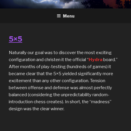
Skip
HYDRA
The Future of Chess
to
Menu
content
5×5
Naturally our goal was to discover the most exciting
configuration and christen it the official “
Hydra
board.”
After months of play-testing (hundreds of games) it
became clear that the 5×5 yielded significantly more
excitement than any other configuration. Tension
between offense and defense was almost perfectly
balanced (considering the unpredictability random-
introduction chess creates). In short, the “madness”
design was the clear winner.