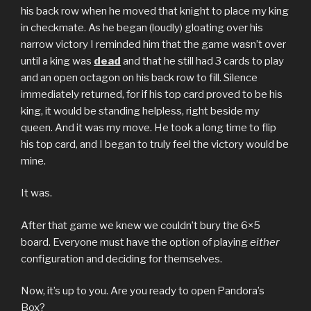
his back row when he moved that knight to place my king
in checkmate. As he began (loudly) gloating over his
narrow victory I reminded him that the game wasn’t over
until a king was
dead
and that he still had 3 cards to play
and an open octagon on his back row to fill. Silence
immediately returned, for if his top card proved to be his
king, it would be standing helpless, right beside my
queen. And it was my move. He took a long time to flip
his top card, and I began to truly feel the victory would be
mine.
It was.
After that game we knew we couldn’t bury the 6×5
board. Everyone must have the option of playing
either
configuration and deciding for themselves.
Now, it’s up to you. Are you ready to open Pandora’s
Box?