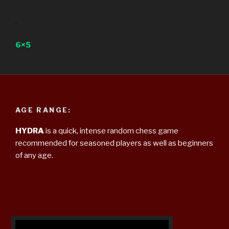
.
6×5
AGE RANGE:
HYDRA
is a quick, intense random chess game
recommended for seasoned players as well as beginners
of any age.