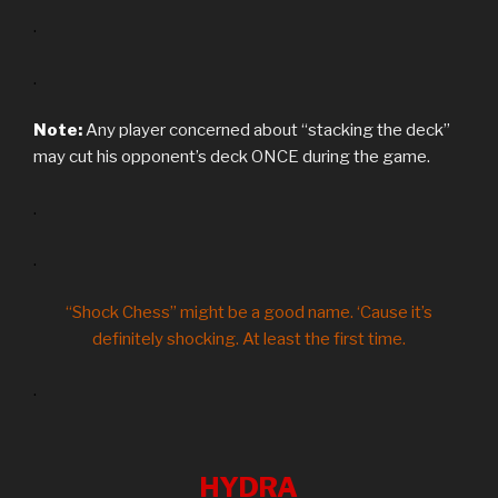
.
.
Note:
Any player concerned about “stacking the deck”
may cut his opponent’s deck ONCE during the game.
.
.
“Shock Chess” might be a good name. ‘Cause it’s
definitely shocking. At least the first time.
.
HYDRA