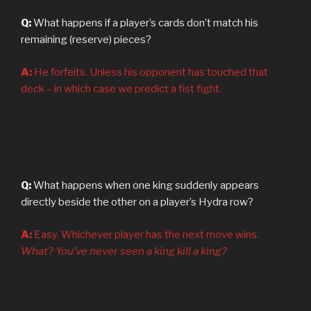
Q:
What happens if a player’s cards don’t match his
remaining (reserve) pieces?
A:
He forfeits. Unless his opponent has touched that
deck – in which case we predict a fist fight.
.
.
Q:
What happens when one king suddenly appears
directly beside the other on a player’s Hydra row?
A:
Easy. Whichever player has the next move wins.
What? You’ve never seen a king kill a king?
.