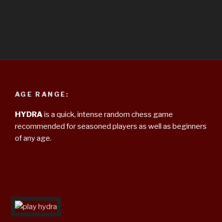
AGE RANGE:
HYDRA
is a quick, intense random chess game
recommended for seasoned players as well as beginners
of any age.