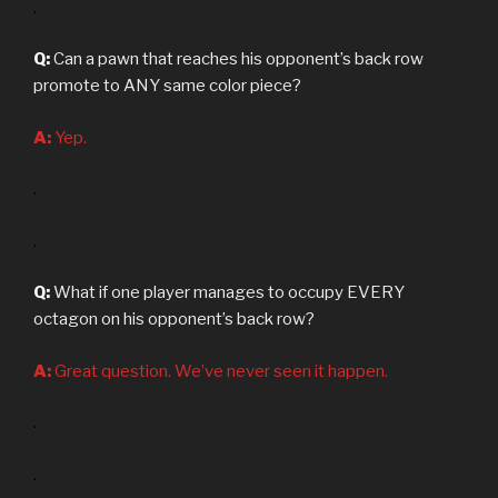
.
Q:
Can a pawn that reaches his opponent’s back row
promote to ANY same color piece?
A:
Yep.
.
.
Q:
What if one player manages to occupy EVERY
octagon on his opponent’s back row?
A:
Great question. We’ve never seen it happen.
.
.