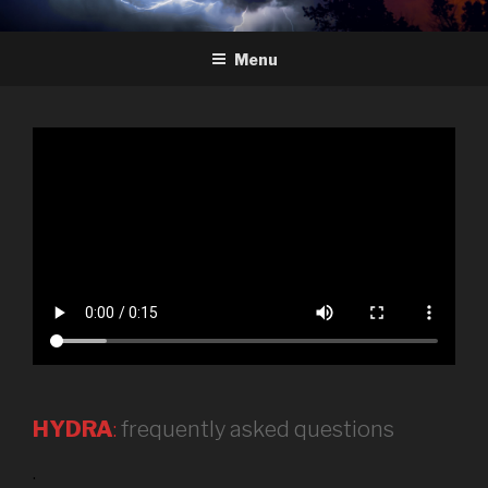
Skip
HYDRA
The Future of Chess
to
Menu
content
HYDRA
:
frequently asked questions
.