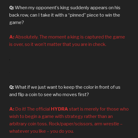
Q:
When my opponent’s king suddenly appears on his
back row, can I take it with a “pinned” piece to win the
game?
A:
Absolutely. The moment a king is captured the game
is over, so it won’t matter that you are in check.
.
.
Q:
What if we just want to keep the color in front of us
and flip a coin to see who moves first?
A:
Do it! The official
HYDRA
start is merely for those who
wish to begin a game with strategy rather than an
arbitrary coin toss. Rock/paper/scissors, arm wrestle –
whatever you like – you do you.