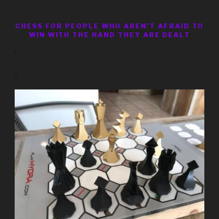
CHESS FOR PEOPLE WHO AREN’T AFRAID TO
WIN WITH THE HAND THEY ARE DEALT
.
..