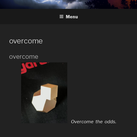
Skip
HYDRA
The Future of Chess
to
Menu
content
overcome
overcome
Overcome the odds.