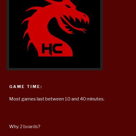
GAME TIME:
Most games last between 10 and 40 minutes.
Why
2 boards
?