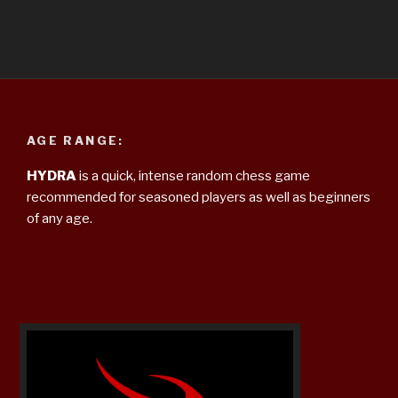
AGE RANGE:
HYDRA
is a quick, intense random chess game
recommended for seasoned players as well as beginners
of any age.