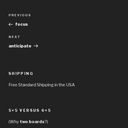
Post
Previous
PREVIOUS
navigation
Post
focus
Next
NEXT
Post
anticipate
SHIPPING
Free Standard Shipping in the USA
5×5 VERSUS 6×5
(Why
two boards
?)