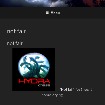
Skip
HYDRA
The Future of Chess
to
Menu
content
not fair
not fair
"
Not fair"
just went
home crying
.