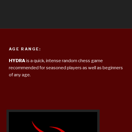
AGE RANGE:
HYDRA
is a quick, intense random chess game
recommended for seasoned players as well as beginners
of any age.