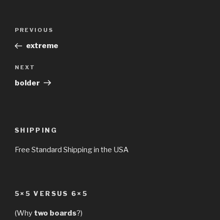
Post
Previous
PREVIOUS
navigation
Post
extreme
Next
NEXT
Post
bolder
SHIPPING
Free Standard Shipping in the USA
5×5 VERSUS 6×5
(Why
two boards
?)