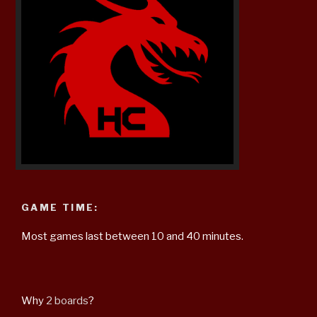
GAME TIME:
Most games last between 10 and 40 minutes.
Why
2 boards
?