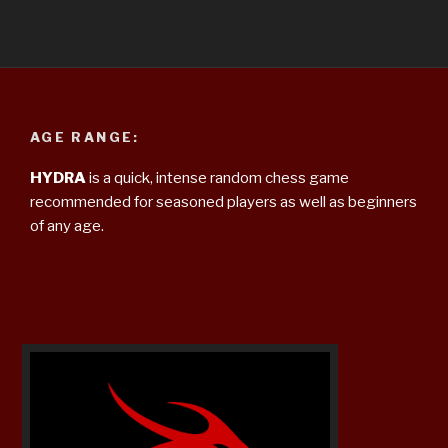
AGE RANGE:
HYDRA
is a quick, intense random chess game
recommended for seasoned players as well as beginners
of any age.