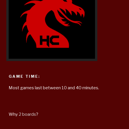
GAME TIME:
Most games last between 10 and 40 minutes.
Why
2 boards
?