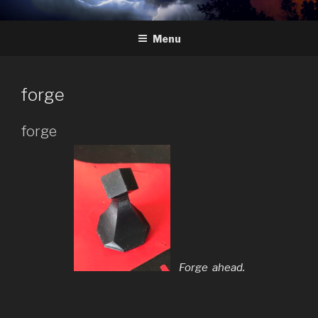
Skip
HYDRA
The Future of Chess
to
Menu
content
forge
forge
Forge ahead.