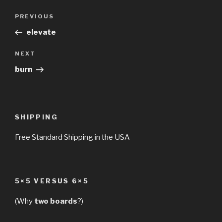
Post
Previous
PREVIOUS
navigation
Post
elevate
Next
NEXT
Post
burn
SHIPPING
Free Standard Shipping in the USA
5×5 VERSUS 6×5
(Why
two boards
?)