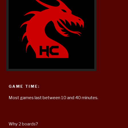
GAME TIME:
Most games last between 10 and 40 minutes.
Why
2 boards
?