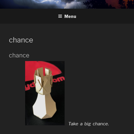
Skip
HYDRA
The Future of Chess
to
Menu
content
chance
chance
Take a big chance.