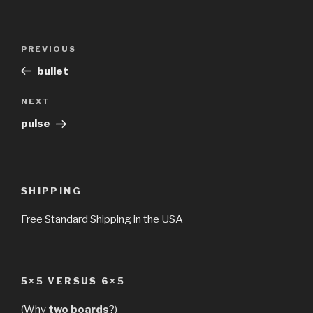
Post
Previous
PREVIOUS
navigation
Post
bullet
Next
NEXT
Post
pulse
SHIPPING
Free Standard Shipping in the USA
5×5 VERSUS 6×5
(Why
two boards
?)