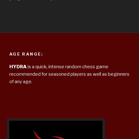
AGE RANGE:
HYDRA
is a quick, intense random chess game
recommended for seasoned players as well as beginners
of any age.