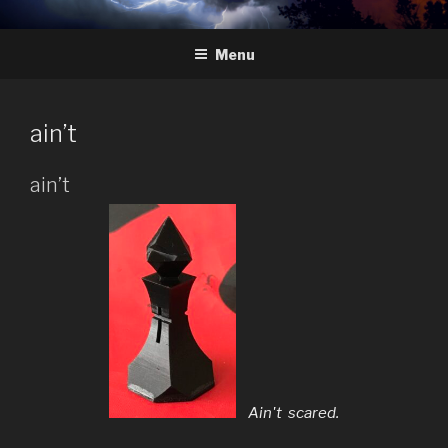
Skip
HYDRA
The Future of Chess
to
Menu
content
ain’t
ain’t
Ain't scared.