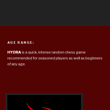
AGE RANGE:
HYDRA
is a quick, intense random chess game
recommended for seasoned players as well as beginners
of any age.