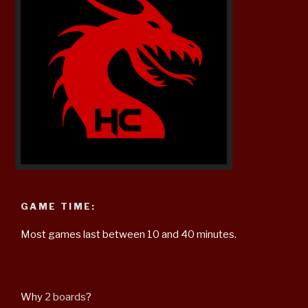
GAME TIME:
Most games last between 10 and 40 minutes.
Why
2 boards
?