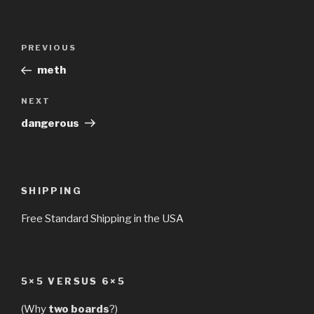
Post
Previous
PREVIOUS
navigation
Post
meth
Next
NEXT
Post
dangerous
SHIPPING
Free Standard Shipping in the USA
5×5 VERSUS 6×5
(Why
two boards
?)