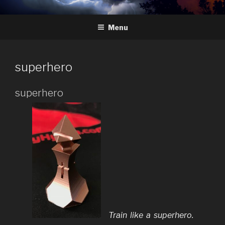
Skip
HYDRA
The Future of Chess
to
Menu
content
superhero
superhero
Train like a superhero.