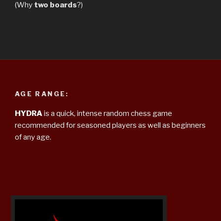
(Why
two boards
?)
AGE RANGE:
HYDRA
is a quick, intense random chess game
recommended for seasoned players as well as beginners
of any age.