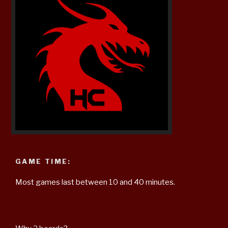
GAME TIME:
Most games last between 10 and 40 minutes.