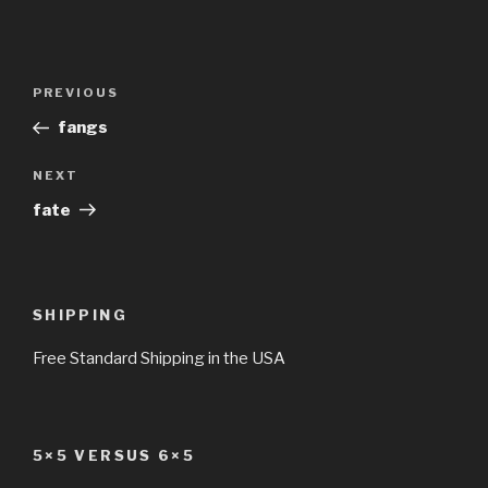
Post
Previous
PREVIOUS
navigation
Post
fangs
Next
NEXT
Post
fate
SHIPPING
Free Standard Shipping in the USA
5×5 VERSUS 6×5