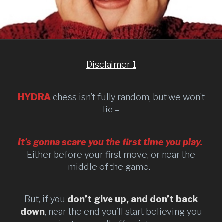
Disclaimer 1
HYDRA
chess isn’t fully random, but we won’t
lie –
It’s gonna scare you the first time you play.
Either before your first move, or near the
middle of the game.
But, if you
don’t give up, and don’t back
down
, near the end you’ll start believing you