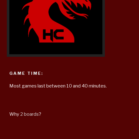
GAME TIME:
Most games last between 10 and 40 minutes.
Why
2 boards
?