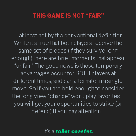
THIS GAME IS NOT “FAIR”
. . . at least not by the conventional definition.
While it’s true that both players receive the
same set of pieces (if they survive long
enough) there are brief moments that appear
“unfair.” The good news is those temporary
advantages occur for BOTH players at
different times, and can alternate in a single
move. So if you are bold enough to consider
the long view, “chance” won’t play favorites –
you will get your opportunities to strike (or
defend) if you pay attention…
It’s a
roller coaster.