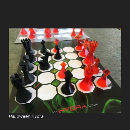
.
.
Halloween Hydra
.