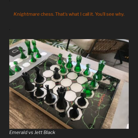
Knightmare
chess. That’s what I call it. You’ll see why.
.
Emerald vs Jett Black