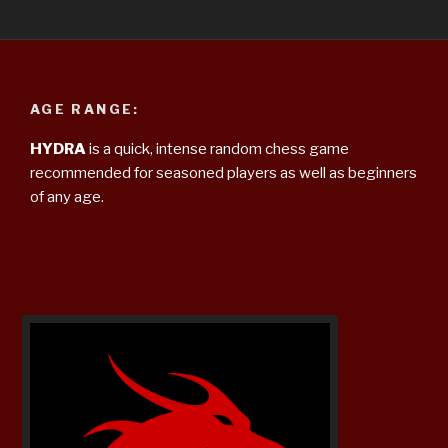
AGE RANGE:
HYDRA
is a quick, intense random chess game
recommended for seasoned players as well as beginners
of any age.