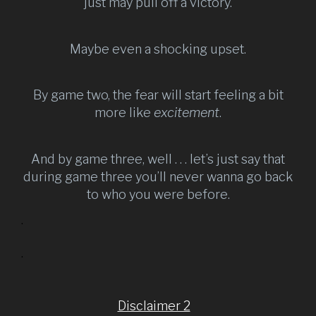
just may pull off a victory.
Maybe even a shocking upset.
By game two, the fear will start feeling a bit
more like
excitement
.
And by game three, well . . . let’s just say that
during game three you’ll never wanna go back
to who you were before.
.
.
Disclaimer 2