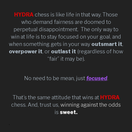
HYDRA
chess is like life in that way. Those
who demand fairness are doomed to
perpetual disappointment. The only way to
win at life is to stay focused on your goal, and
when something gets in your way
outsmart it
,
overpower it
, or
outlast it
(regardless of how
“fair” it may be)
.
No need to be mean, just
focused
.
That’s the same attitude that wins at
HYDRA
chess. And, trust us,
winning against the odds
is
sweet.
.