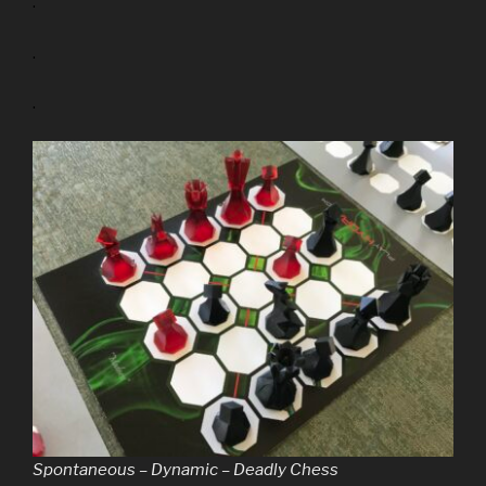
.
.
.
Spontaneous – Dynamic – Deadly Chess