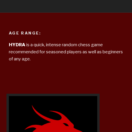
AGE RANGE:
HYDRA
is a quick, intense random chess game
recommended for seasoned players as well as beginners
of any age.