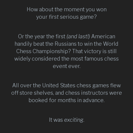
How about the moment you won
your
first
serious game?
Or the year the first
(and last!)
American
handily beat the Russians to win the World
Chess Championship? That victory is still
widely considered the most famous chess
event ever.
All over the United States chess games flew
off store shelves, and chess instructors were
booked for months in advance.
It was
exciting
.