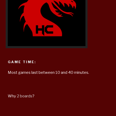
GAME TIME:
Most games last between 10 and 40 minutes.
Why
2 boards
?