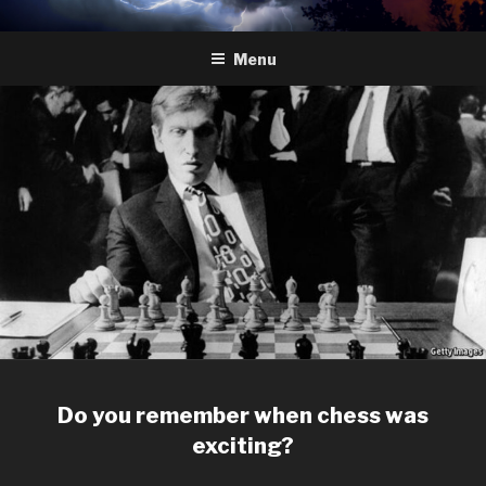
Skip
HYDRA
The Future of Chess
to
Menu
content
Do you remember when chess was
exciting?