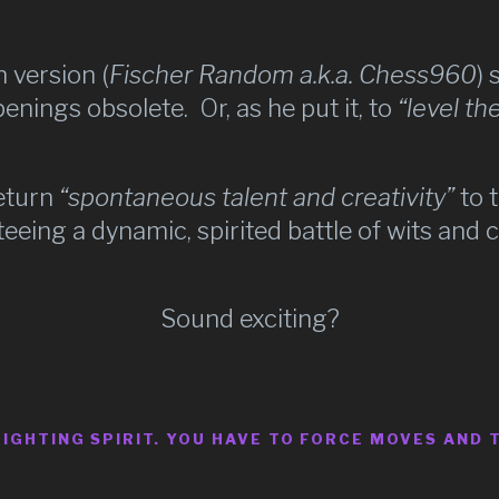
 version (
Fischer Random a.k.a. Chess960
) 
nings obsolete. Or, as he put it, to
“level the
return
“spontaneous talent and creativity”
to 
eeing a dynamic, spirited battle of wits and 
Sound exciting?
FIGHTING SPIRIT. YOU HAVE TO FORCE MOVES AND 