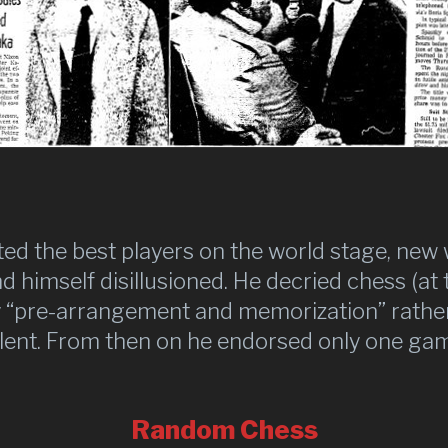
ed the best players on the world stage, ne
 himself disillusioned. He decried chess (at t
 “pre-arrangement and memorization” rather 
lent. From then on he endorsed only one ga
Random Chess