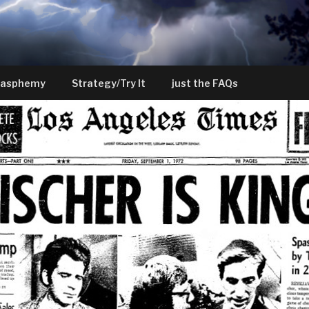
lasphemy
Strategy/Try It
just the FAQs