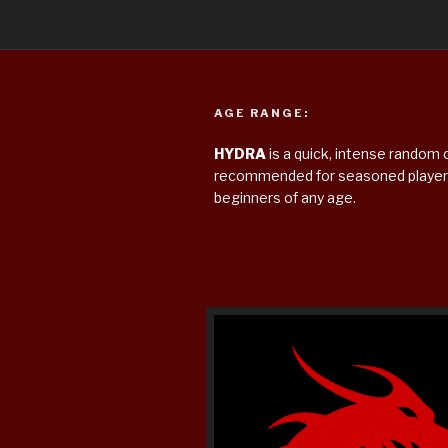
AGE RANGE:
HYDRA
is a quick, intense rando
recommended for seasoned players
beginners of any age.