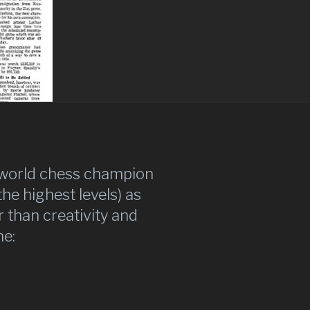
w world chess champion
he highest levels) as
than creativity and
me: