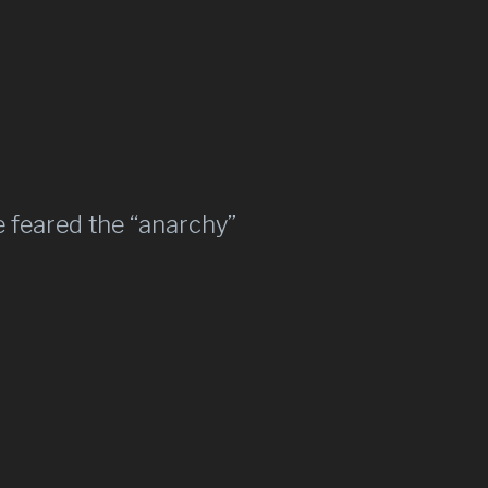
 feared the “anarchy”