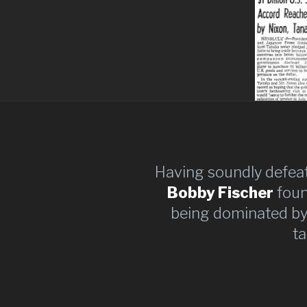
Having soundly defeat
Bobby Fischer
found
being dominated by
ta