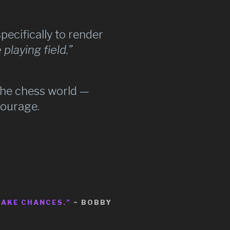
specifically to render
 playing field.”
the chess world —
courage.
TAKE CHANCES.”
~ BOBBY