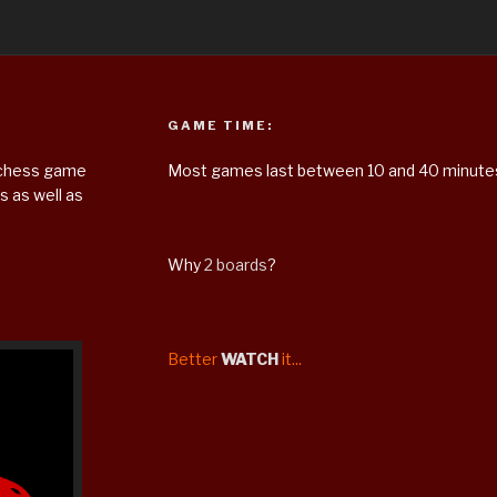
GAME TIME:
m chess game
Most games last between 10 and 40 minute
 as well as
Why
2 boards
?
Better
WATCH
it...