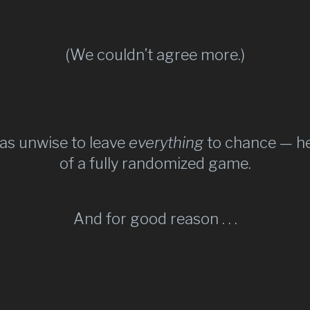
(We couldn’t agree more.)
as unwise to leave
everything
to chance — he
of a fully randomized game.​
And for good reason . . .