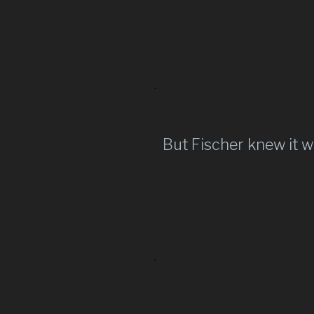
.
But Fischer knew it w
.