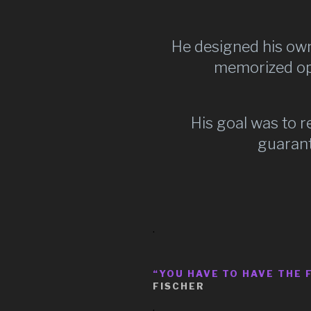
He designed his own
memorized ope
His goal was to 
guarant
.
“YOU HAVE TO HAVE THE 
FISCHER
.