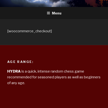
Skip
HYDRA
The Future of Chess
to
Menu
content
[woocommerce_checkout]
AGE RANGE:
HYDRA
is a quick, intense random chess game
recommended for seasoned players as well as beginners
of any age.