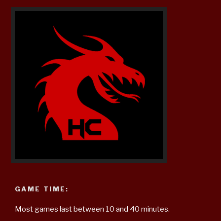
GAME TIME:
Most games last between 10 and 40 minutes.